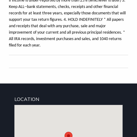
if income is under-reported by more than 25% (whichever is later) 3.
Keep ALL--bank statements, checks, receipts and other financial
records for at least three years, especially those documents that will
support your tax return figures. 4. HOLD INDEFINITELY * All papers
and receipts that deal with any purchase, sale and major
improvement of your current and all previous principal residences. *
All IRA records, investment purchases and sales, and 1040 returns
filed for each year.
LOCATION