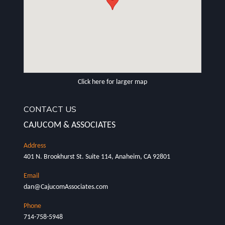
Click here for larger map
CONTACT US
CAJUCOM & ASSOCIATES
401 N. Brookhurst St. Suite 114, Anaheim, CA 92801
dan@CajucomAssociates.com
714-758-5948