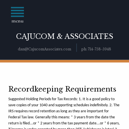
menu
CAJUCOM & ASSOCIATES
dan@CajucomAssociates.com
ph: 714-758-5948
Recordkeeping Requirements
Suggested Holding Periods for Tax Records: 1. It is a good policy to
save copies of your 1040 and supporting schedules indefinitely. 2. The
IRS requires record retention as long as they are important for
Federal Tax law. Generally this means: * 3 years from the date the
return is filed...or * 2 years from the tax payment date...or * 6 years,